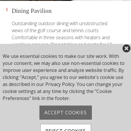
Dining Pavilion
Outstanding outdoor dining with unobstructed
views of the golf course and tennis courts.
Comfortable in three seasons with heaters and
wind/sun screens. Dining tables and seats for 60
people.
We use essential cookies to make our site work. With
your consent, we may also use non-essential cookies to
Outdoor Pavilion
improve user experience and analyze website traffic. By
clicking "Accept," you agree to our website's cookie use
as described in our Privacy Policy. You can change your
cookie settings at any time by clicking the "Cookie
Preferences" link in the footer.
ACCEPT COOKIES
85 FIRETOWN ROAD SIMSBURY, CT 06070
REJECT COOKIES