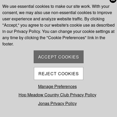
We use essential cookies to make our site work. With your
consent, we may also use non-essential cookies to improve
Cookie Preferences
user experience and analyze website traffic. By clicking
"Accept," you agree to our website's cookie use as described
in our Privacy Policy. You can change your cookie settings at
any time by clicking the "Cookie Preferences" link in the
footer.
ACCEPT COOKIES
REJECT COOKIES
Manage Preferences
Hop Meadow Country Club Privacy Policy
Jonas Privacy Policy