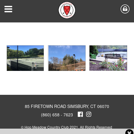
85 FIRETOWN ROAD SIMSBURY, CT 06070
(860) 658 - 7623
© Hop Meadow Country Club 2021. All Rights Reserved
Powered by Jonas Club Software