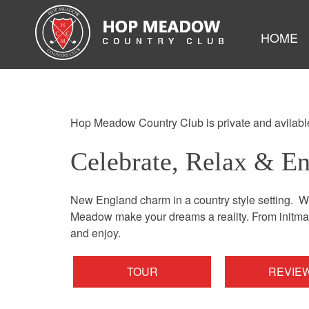
HOME
Hop Meadow Country Club is private and avilable
Celebrate, Relax & E
New England charm in a country style setting. We
Meadow make your dreams a reality. From initmate
and enjoy.
TOUR
REVIE