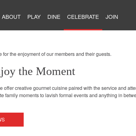
ABOUT
PLAY
DINE
CELEBRATE
JOIN
 for the enjoyment of our members and their guests.
njoy the Moment
 offer creative gourmet cuisine paired with the service and att
 family moments to lavish formal events and anything in betwee
WS