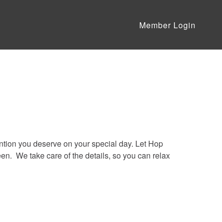
Member Login
ention you deserve on your special day. Let Hop
n. We take care of the details, so you can relax