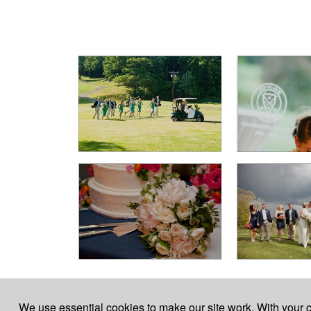
For event inquires, call the Clubhouse 860-658-
We use essential cookies to make our site work. With your