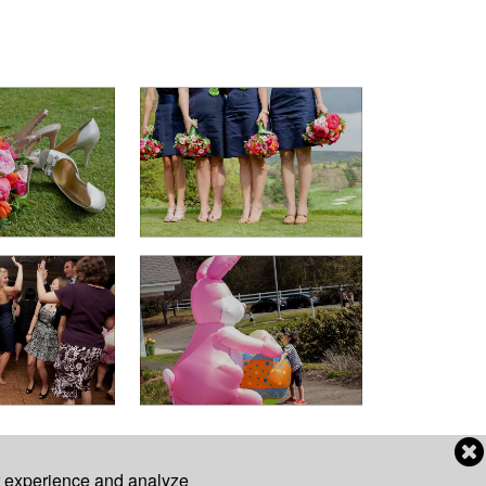
r experience and analyze