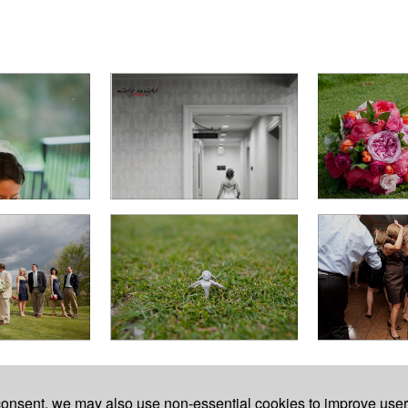
7623.
 consent, we may also use non-essential cookies to improve use